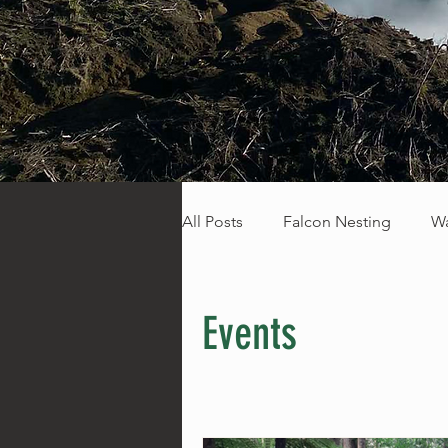
All Posts
Falcon Nesting
Wa
Fresh Trails
Events
Sp
Events