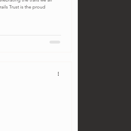
rails Trust is the proud