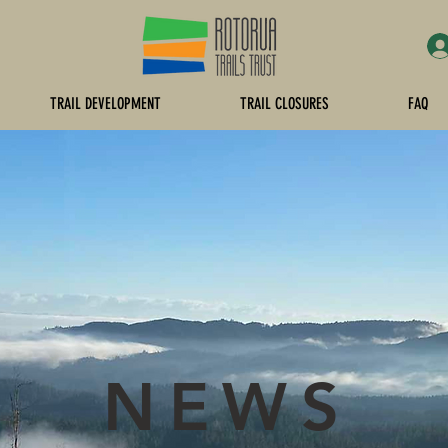
TRAIL DEVELOPMENT
TRAIL CLOSURES
FAQ
NEWS