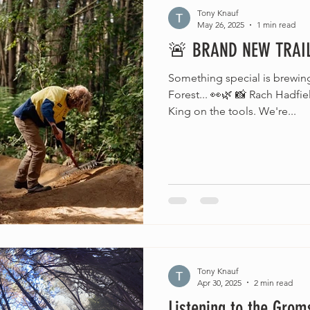
Tony Knauf
May 26, 2025
1 min read
🚨 BRAND NEW TRAIL
Something special is brewi
Forest... 👀🌿 📸 Rach Hadfi
King on the tools. We're...
Tony Knauf
Apr 30, 2025
2 min read
Listening to the Grom