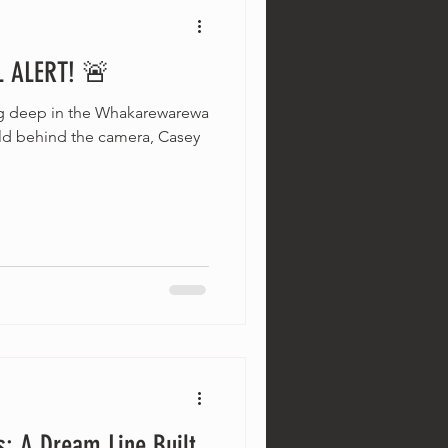
 ALERT! 🚨
ng deep in the Whakarewarewa
eld behind the camera, Casey
s: A Dream Line Built