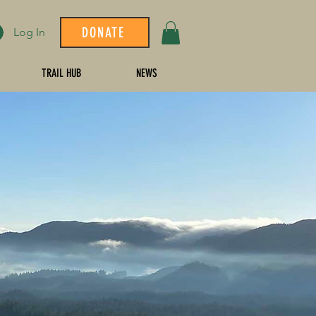
DONATE
Log In
TRAIL HUB
NEWS