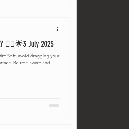
 🚵‍♂️🌟3 July 2025
irt: Soft, avoid dragging your
surface. Be tree-aware and