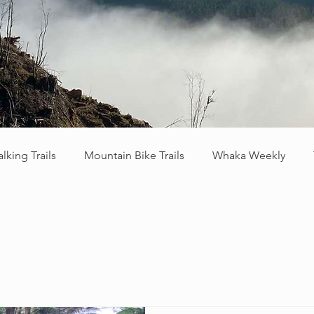
lking Trails
Mountain Bike Trails
Whaka Weekly
raying