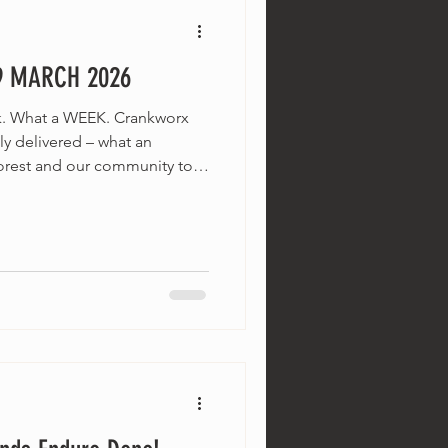
9 MARCH 2026
k. What a WEEK. Crankworx
y delivered – what an
forest and our community to
 Riders for their spot light on
n brilliant shape, the weather
te-summer sweet spot, and
g events rolling into the
t first – let's talk about the
 bee