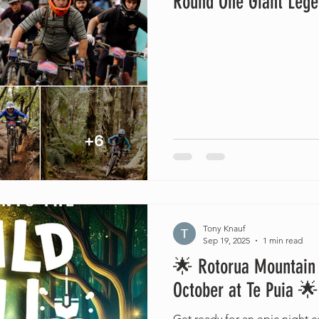
Round One Giant Lege
Tony Knauf
Sep 19, 2025
1 min read
🌟 Rotorua Mountain B
October at Te Puia 🌟
Get ready for an epic night ce