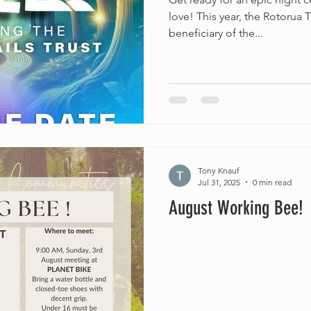
love! This year, the Rotorua T
beneficiary of the...
Tony Knauf
Jul 31, 2025
0 min read
August Working Bee!