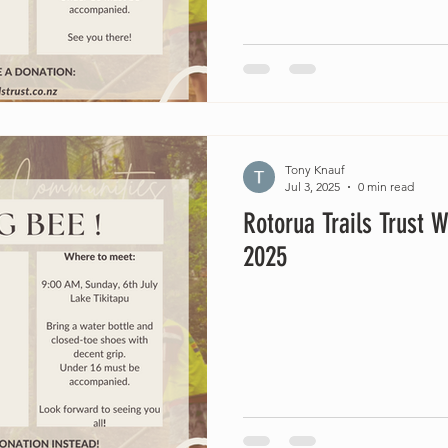
Tony Knauf
Jul 3, 2025
0 min read
Rotorua Trails Trust W
2025