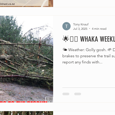
Tony Knauf
Jul 3, 2025
4 min read
🌟🚵‍♂️ WHAKA WEEKLY
🌤️ Weather: Golly gosh. 🌱 D
brakes to preserve the trail 
report any finds with...