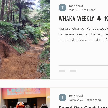
Tony Knauf
Mar 19
7 min read
WHAKA WEEKLY 🌲 1
Kia ora whānau! What a wee
came and went and absolutel
incredible showcase of the 
the world. (Chur to the Rinkly
Seven Sharp!) The trails are i
is sitting at that perfect la
we've got not one but TWO bi
forest this coming weekend. Bu
mahi, because this week has
Tony Knauf
Oct 6, 2025
0 min read