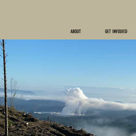
ABOUT
GET INVOLVED