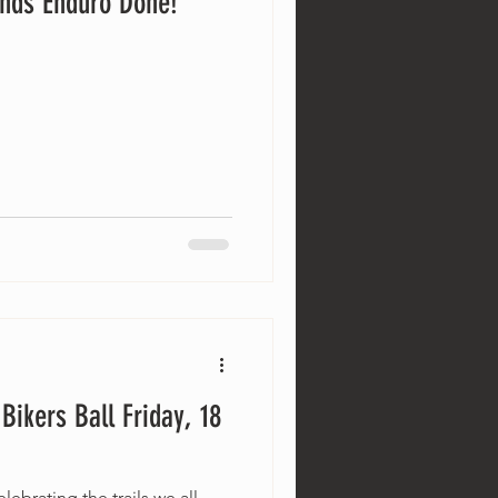
nds Enduro Done!
ikers Ball Friday, 18
lebrating the trails we all