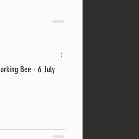
orking Bee - 6 July