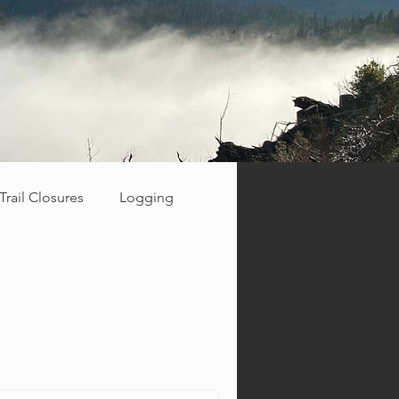
Trail Closures
Logging