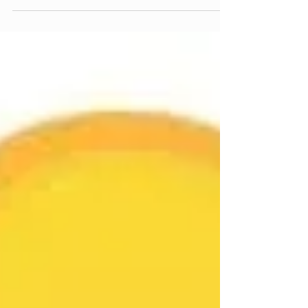
legends quietly making the forest better while the
rest of us are cosy inside throwing another log on
the fire. adopters, volunteers, the No Brains crew
doing what the No Brains crew does – showing up
when nobody asked them to and leaving trails
better than they found them. let's get into it 👇 🏁
DUAL SLALOM TRACK – GETTING WIDER AND
WILDER the Dual Slalom Track adopter is a legend
and the trail got some love this week with work on