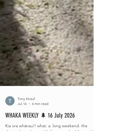
Tony Knauf
Jul 16
6 min read
WHAKA WEEKLY 🌲 16 July 2026