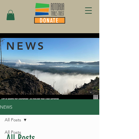
DONATE
NEWS
NEWS
All Posts
All Posts
All Posts