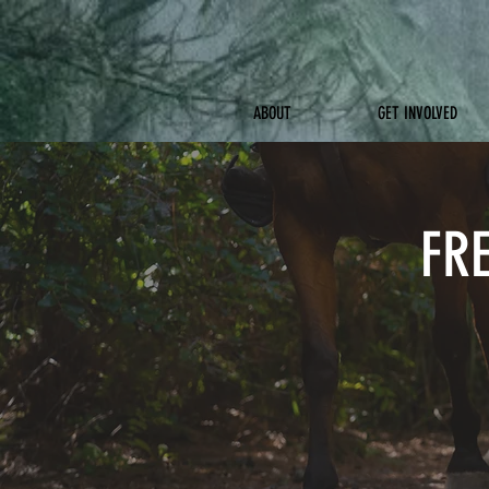
ABOUT
GET INVOLVED
FR