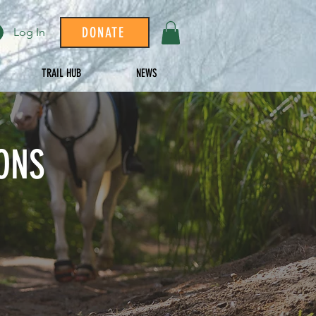
DONATE
Log In
TRAIL HUB
NEWS
ONS