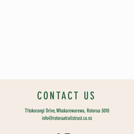
CONTACT US
Tītokorangi Drive, Whakarewarewa, Rotorua 3010
info@rotoruatrailstrust.co.nz