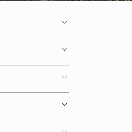
ermitted and can result in 
 read the Trail Development 
n who you are, what
th Rotorua Lakes Council and 
start editing your
pport to maintain the extensive 
h site visitors.
se include specific information 
is helps our maintenance team 
am. We'll provide you with all 