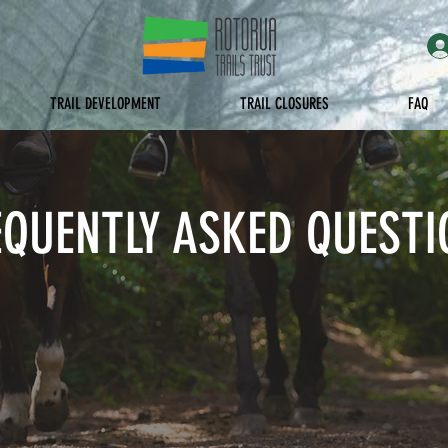
TRAIL DEVELOPMENT
TRAIL CLOSURES
FAQ
EQUENTLY ASKED QUESTI