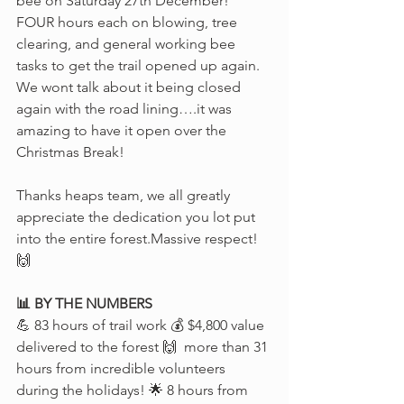
bee on Saturday 27th December! 
FOUR hours each on blowing, tree 
clearing, and general working bee 
tasks to get the trail opened up again. 
We wont talk about it being closed 
again with the road lining….it was 
amazing to have it open over the 
Christmas Break! 
Thanks heaps team, we all greatly 
appreciate the dedication you lot put 
into the entire forest.Massive respect! 
🙌
📊 BY THE NUMBERS
💪 83 hours of trail work 💰 $4,800 value 
delivered to the forest 🙌  more than 31 
hours from incredible volunteers 
during the holidays! 🌟 8 hours from 