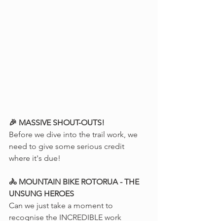
🎉 MASSIVE SHOUT-OUTS!
Before we dive into the trail work, we 
need to give some serious credit 
where it's due!
🚴 MOUNTAIN BIKE ROTORUA - THE 
UNSUNG HEROES
Can we just take a moment to 
recognise the INCREDIBLE work 