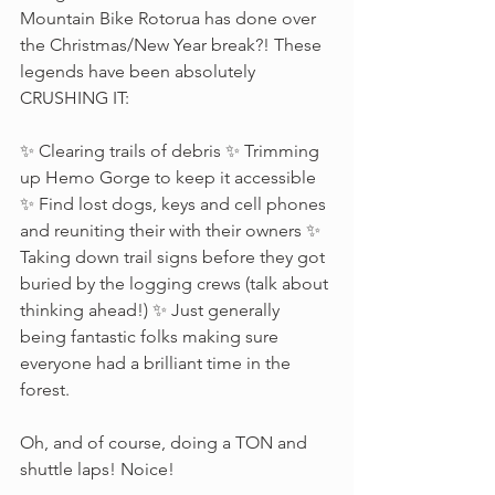
Mountain Bike Rotorua has done over 
the Christmas/New Year break?! These 
legends have been absolutely 
CRUSHING IT:
✨ Clearing trails of debris ✨ Trimming 
up Hemo Gorge to keep it accessible 
✨ Find lost dogs, keys and cell phones 
and reuniting their with their owners ✨ 
Taking down trail signs before they got 
buried by the logging crews (talk about 
thinking ahead!) ✨ Just generally 
being fantastic folks making sure 
everyone had a brilliant time in the 
forest. 
Oh, and of course, doing a TON and 
shuttle laps! Noice! 