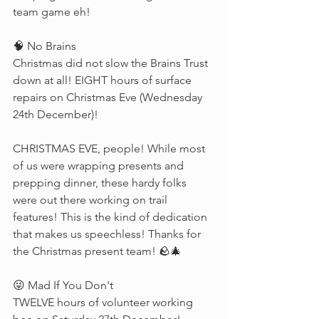
team game eh!
🧠 No Brains
Christmas did not slow the Brains Trust 
down at all! EIGHT hours of surface 
repairs on Christmas Eve (Wednesday 
24th December)! 
CHRISTMAS EVE, people! While most 
of us were wrapping presents and 
prepping dinner, these hardy folks 
were out there working on trail 
features! This is the kind of dedication 
that makes us speechless! Thanks for 
the Christmas present team! 🪨🎄
😜 Mad If You Don't
TWELVE hours of volunteer working 