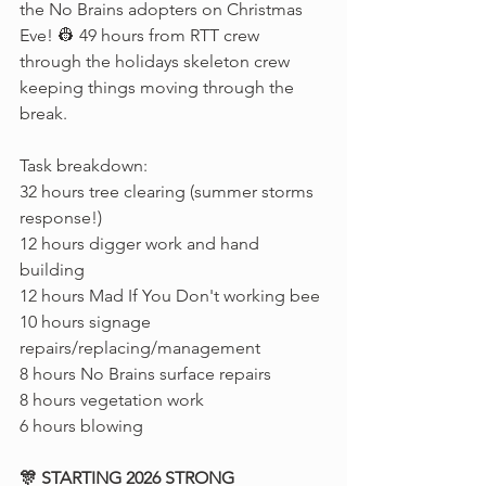
the No Brains adopters on Christmas 
Eve! 👷 49 hours from RTT crew 
through the holidays skeleton crew 
keeping things moving through the 
break.
Task breakdown:
32 hours tree clearing (summer storms 
response!)
12 hours digger work and hand 
building
12 hours Mad If You Don't working bee
10 hours signage 
repairs/replacing/management
8 hours No Brains surface repairs
8 hours vegetation work
6 hours blowing
🎊 STARTING 2026 STRONG