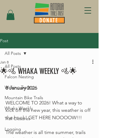
DONATE
Post
All Posts
Jan 8
All Posts
🌟🚵 WHAKA WEEKLY 🚵🌟
Falcon Nesting
Walking Trails
8 January 2026
Mountain Bike Trails
WELCOME TO 2026! What a way to 
Whaka Weekly
kick off the new year, this weather is off 
the hook! GET HERE NOOOOW!!!
Trail Closures
Logging
The weather is all time summer, trails 