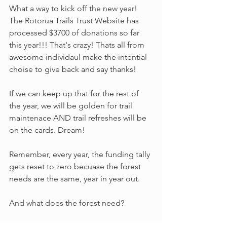
What a way to kick off the new year! 
The Rotorua Trails Trust Website has 
processed $3700 of donations so far 
this year!!! That's crazy! Thats all from 
awesome individaul make the intential 
choise to give back and say thanks! 
If we can keep up that for the rest of 
the year, we will be golden for trail 
maintenace AND trail refreshes will be 
on the cards. Dream!
Remember, every year, the funding tally 
gets reset to zero becuase the forest 
needs are the same, year in year out. 
And what does the forest need?