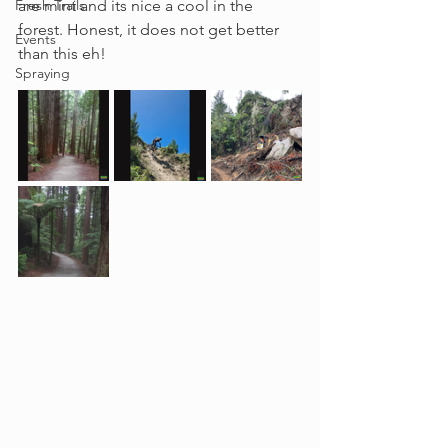
Fresh Trails
are mint and its nice a cool in the 
forest. Honest, it does not get better 
Events
than this eh!
Spraying