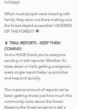
holidays! 
When most people were relaxing with 
family, they were out there making sure 
the forest stayed accessible! LEGENDS 
OF THE FOREST! 🌟
📱 TRAIL REPORTS - KEEP THEM 
COMING!
And a HUGE thank you to everyone 
sending in trail reports! Whether it's 
trees down or trails getting overgrown, 
every single report helps us prioritise 
and respond quickly. 
The massive amount of reports we've 
been getting shows just how much this 
community cares about the forest. 
Keeping the forest amazing is def a 