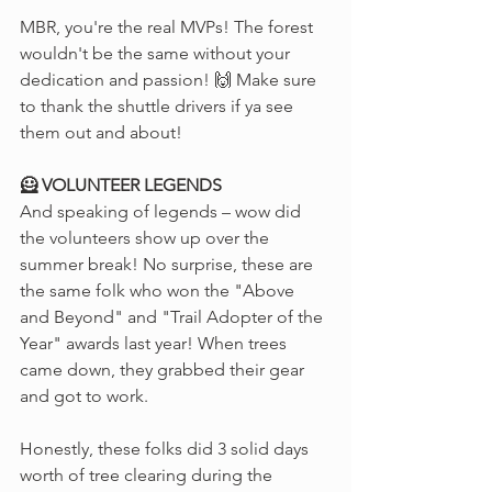
MBR, you're the real MVPs! The forest 
wouldn't be the same without your 
dedication and passion! 🙌 Make sure 
to thank the shuttle drivers if ya see 
them out and about!
🦸 VOLUNTEER LEGENDS
And speaking of legends – wow did 
the volunteers show up over the 
summer break! No surprise, these are 
the same folk who won the "Above 
and Beyond" and "Trail Adopter of the 
Year" awards last year! When trees 
came down, they grabbed their gear 
and got to work.
Honestly, these folks did 3 solid days 
worth of tree clearing during the 