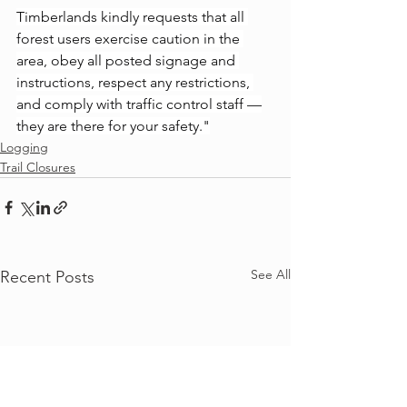
Timberlands kindly requests that all 
forest users exercise caution in the 
area, obey all posted signage and 
instructions, respect any restrictions, 
and comply with traffic control staff —
they are there for your safety."
Logging
Trail Closures
See All
Recent Posts