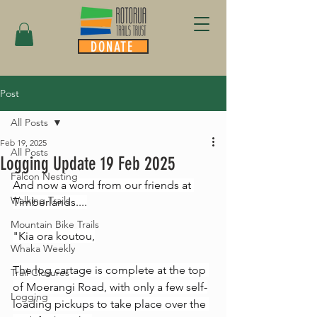
DONATE
Post
All Posts
Feb 19, 2025
All Posts
Logging Update 19 Feb 2025
Falcon Nesting
And now a word from our friends at 
Walking Trails
Timberlands....
Mountain Bike Trails
"Kia ora koutou,
Whaka Weekly
The log cartage is complete at the top 
Trail Closures
of Moerangi Road, with only a few self-
Logging
loading pickups to take place over the 