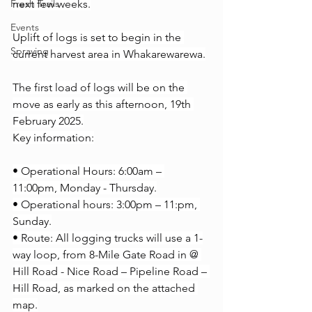
Fresh Trails
next few weeks.
Events
Uplift of logs is set to begin in the 
Spraying
current harvest area in Whakarewarewa.
The first load of logs will be on the 
move as early as this afternoon, 19th 
February 2025.
Key information:
• Operational Hours: 6:00am – 
11:00pm, Monday - Thursday.
• Operational hours: 3:00pm – 11:pm, 
Sunday.
• Route: All logging trucks will use a 1-
way loop, from 8-Mile Gate Road in @ 
Hill Road - Nice Road – Pipeline Road – 
Hill Road, as marked on the attached 
map.