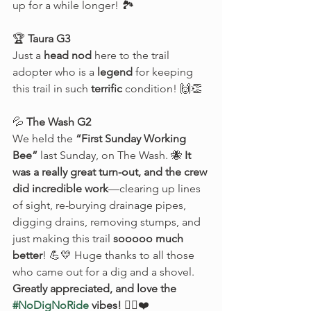
up for a while longer! 🏞️
🏆 
Taura G3
Just a 
head nod
 here to the trail 
adopter who is a 
legend
 for keeping 
this trail in such 
terrific
 condition! 🙌👏
💦 
The Wash G2
We held the 
“First Sunday Working 
Bee”
 last Sunday, on The Wash. 🐝 
It 
was a really great turn-out, and the crew 
did incredible work
—clearing up lines 
of sight, re-burying drainage pipes, 
digging drains, removing stumps, and 
just making this trail 
sooooo much 
better
! 💪💛 Huge thanks to all those 
who came out for a dig and a shovel. 
Greatly appreciated, and love the 
#NoDigNoRide
 vibes!
 🚴‍♂️❤️