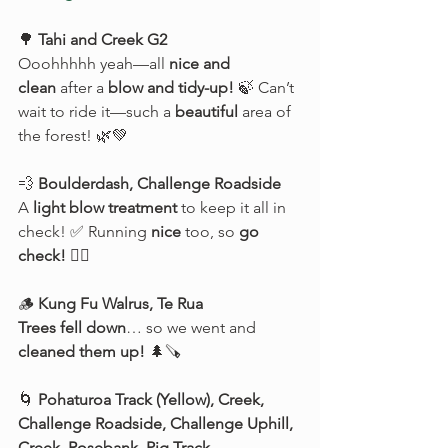
🌳 
Tahi and Creek G2
Ooohhhhh yeah—all 
nice and 
clean
 after a 
blow and tidy-up!
 🍃 Can’t 
wait to ride it—such a 
beautiful
 area of 
the forest! 🌿💚
💨 
Boulderdash, Challenge Roadside
A 
light blow treatment
 to keep it all in 
check! ✅ Running 
nice
 too, so 
go 
check!
 🚴‍♂️
🪵 
Kung Fu Walrus, Te Rua
Trees fell down
… so we went and 
cleaned them up!
 🌲🪚
🌀 
Pohaturoa Track (Yellow), Creek, 
Challenge Roadside, Challenge Uphill, 
Creek, Rosebank, Pig Track