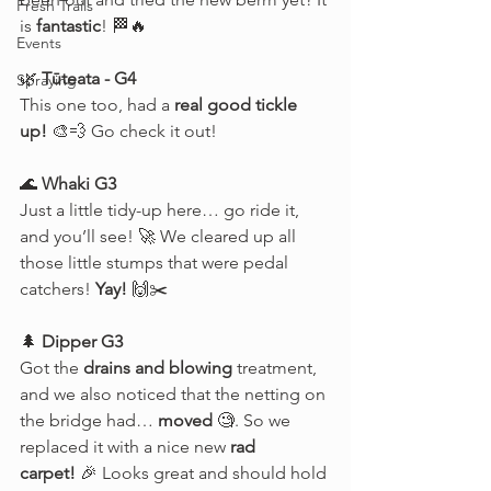
Fresh Trails
is 
fantastic
! 🏁🔥
Events
🌿 
Tūteata - G4
Spraying
This one too, had a 
real good tickle 
up!
 🎨💨 Go check it out!
🌊 
Whaki G3
Just a little tidy-up here… go ride it, 
and you’ll see! 🚀 We cleared up all 
those little stumps that were pedal 
catchers! 
Yay!
 🙌✂️
🌲 
Dipper G3
Got the 
drains and blowing
 treatment, 
and we also noticed that the netting on 
the bridge had… 
moved
 🧐. So we 
replaced it with a nice new 
rad 
carpet!
 🎉 Looks great and should hold 