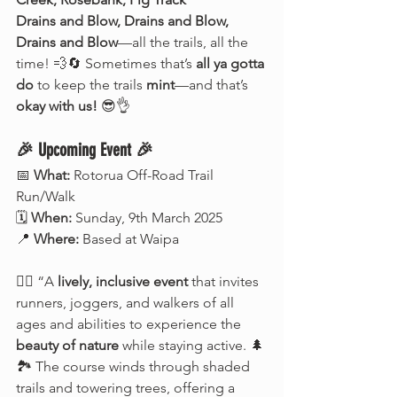
Drains and Blow, Drains and Blow, 
Drains and Blow
—all the trails, all the 
time! 💨🔄 Sometimes that’s 
all ya gotta 
do
 to keep the trails 
mint
—and that’s 
okay with us!
 😎👌
🎉 Upcoming Event 🎉
📅 
What:
 Rotorua Off-Road Trail 
Run/Walk
🗓️ 
When:
 Sunday, 9th March 2025
📍 
Where:
 Based at Waipa
🏃‍♂️ “A 
lively, inclusive event
 that invites 
runners, joggers, and walkers of all 
ages and abilities to experience the 
beauty of nature
 while staying active. 🌲
🏞️ The course winds through shaded 
trails and towering trees, offering a 