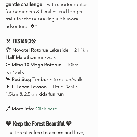
gentle challenge
—with shorter routes 
for beginners & families and longer 
trails for those seeking a bit more 
adventure! 🌟”
🏅 DISTANCES:
🏆 
Novotel Rotorua Lakeside
 ~ 21.1km 
Half Marathon
 run/walk
🎯 
Mitre 10 Mega Rotorua
 ~ 10km 
run/walk
🌟 
Red Stag Timber
 ~ 5km run/walk
👧👦 
Lance Lawson
 ~ Little Devils 
1.5km & 2.5km 
kids fun run
🔗 
More info:
Click here
💚 Keep the Forest Beautiful 💚
The forest is 
free to access and love
, 