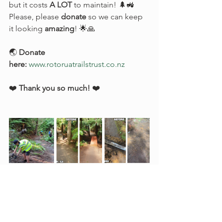
but it costs 
A LOT
 to maintain! 🌲🚜 
Please, please 
donate
 so we can keep 
it looking 
amazing
! 🌟🙏
🌏 
Donate 
here:
www.rotoruatrailstrust.co.nz
❤️ 
Thank you so much!
 ❤️