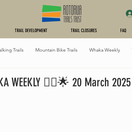
TRAIL DEVELOPMENT
TRAIL CLOSURES
FAQ
lking Trails
Mountain Bike Trails
Whaka Weekly
raying
KA WEEKLY 🚵‍♂️🌟 20 March 2025