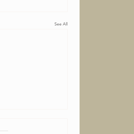
See All