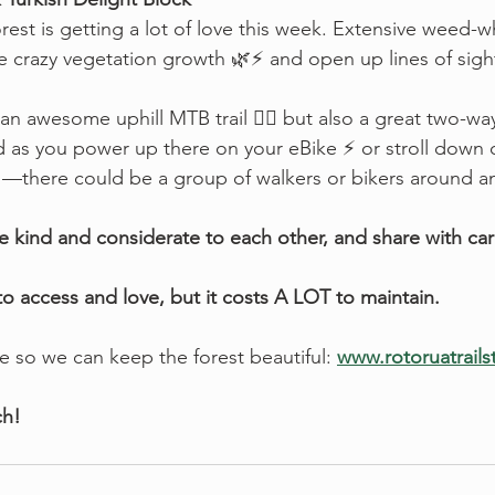
orest is getting a lot of love this week. Extensive weed-w
e crazy vegetation growth 🌿⚡ and open up lines of sigh
an awesome uphill MTB trail 🚵‍♀️ but also a great two-way
ind as you power up there on your eBike ⚡ or stroll down 
—there could be a group of walkers or bikers around an
e kind and considerate to each other, and share with car
 to access and love, but it costs A LOT to maintain.
e so we can keep the forest beautiful: 
www.rotoruatrails
ch!