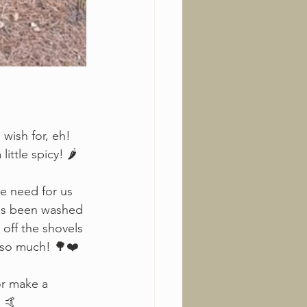
wish for, eh!
ttle spicy! 🌶️
he need for us 
 has been washed 
 off the shovels 
s so much! 🌳❤️
or make a 
! 🤙