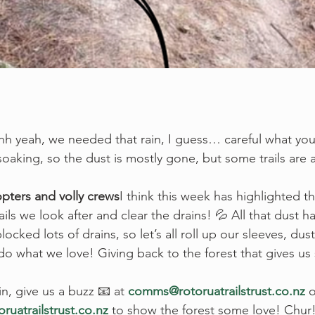
 yeah, we needed that rain, I guess… careful what you 
aking, so the dust is mostly gone, but some trails are a li
opters and volly crews
I think this week has highlighted t
ails we look after and clear the drains! 💦 All that dust
ocked lots of drains, so let’s all roll up our sleeves, dust
 do what we love! Giving back to the forest that gives u
 in, give us a buzz 📧 at 
comms@rotoruatrailstrust.co.nz
 
ruatrailstrust.co.nz
 to show the forest some love! Chur