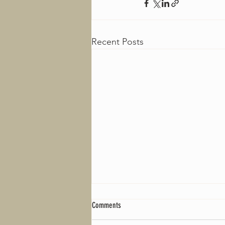
Recent Posts
Comments