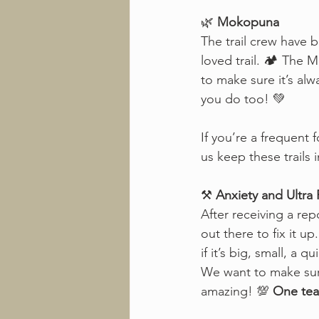
🌿 
Mokopuna
The trail crew have 
loved trail. 🏕️ The
to make sure it’s alw
you do too! 💚
If you’re a frequent 
us keep these trails 
⚒️ 
Anxiety and Ultra
After receiving a repo
out there to fix it u
if it’s big, small, a 
We want to make sure
amazing! 💯 
One tea