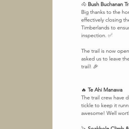
🐴 
Bush Buchanan Tra
Big thanks to the ho
effectively closing t
Timberlands to ensu
inspection. ✅
The trail is now ope
asked us to leave th
trail! 🎉
🔥 
Te Ahi Manawa
The trail crew have d
tickle to keep it runn
awesome! Well worth t
🪚 
Soakhole Climb & 