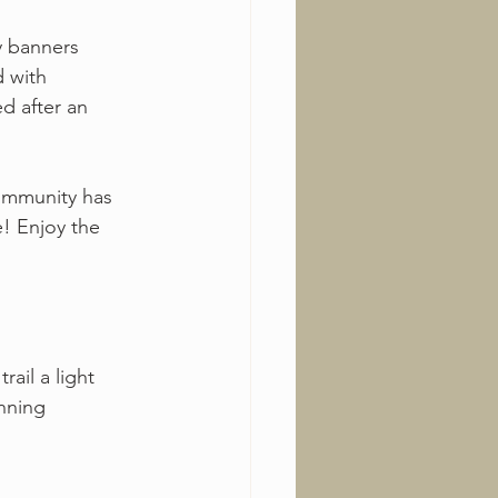
y banners 
d with 
d after an 
ommunity has 
! Enjoy the 
ail a light 
unning 