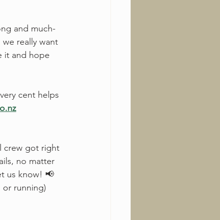
long and much-
 we really want 
e it and hope 
very cent helps 
co.nz
l crew got right 
ils, no matter 
let us know! 📢
 or running) 