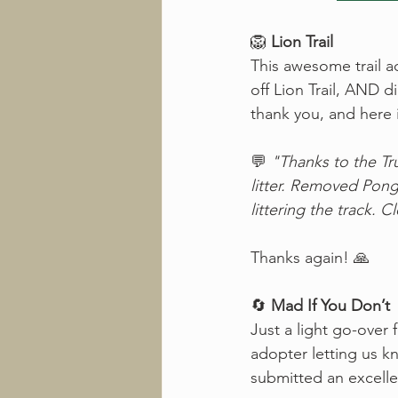
🦁 
Lion Trail
This awesome trail ad
off Lion Trail, AND 
thank you, and here 
💬 
"Thanks to the Trus
litter. Removed Pong
littering the track. C
Thanks again! 🙏
🔄 
Mad If You Don’t
Just a light go-over 
adopter letting us k
submitted an excelle