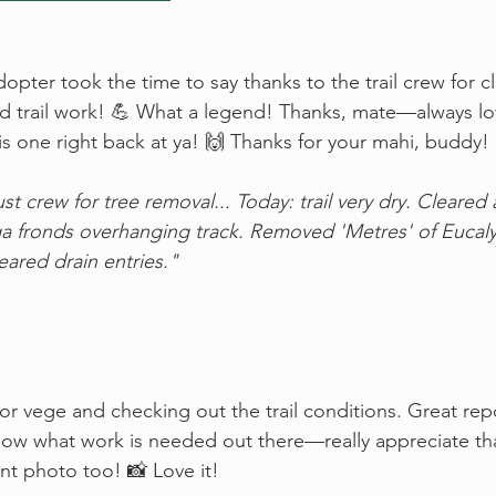
opter took the time to say thanks to the trail crew for cl
did trail work! 💪 What a legend! Thanks, mate—always lov
is one right back at ya! 🙌 Thanks for your mahi, buddy!
t crew for tree removal... Today: trail very dry. Cleared a
a fronds overhanging track. Removed 'Metres' of Eucaly
leared drain entries."
for vege and checking out the trail conditions. Great rep
now what work is needed out there—really appreciate th
nt photo too! 📸 Love it!