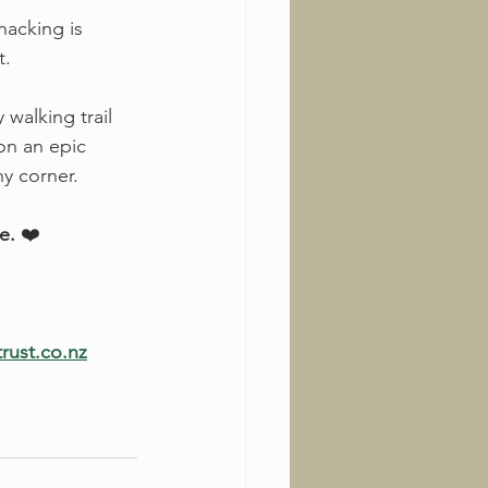
hacking is 
t.
 walking trail 
on an epic 
y corner.
e.
 ❤️
trust.co.nz