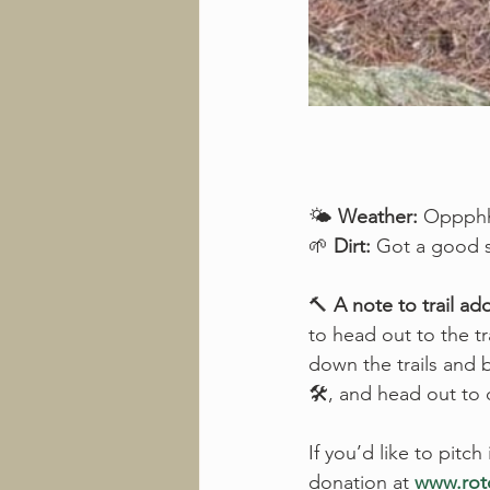
🌤️ 
Weather:
 Oppphhh
🌱 
Dirt:
 Got a good so
🔨 
A note to trail ad
to head out to the tr
down the trails and bl
🛠️, and head out to
If you’d like to pitch
donation at 
www.roto