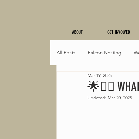
ABOUT
GET INVOLVED
All Posts
Falcon Nesting
Wa
Mar 19, 2025
Fresh Trails
Events
Sp
🌟🚵‍♂️ WHA
Updated:
Mar 20, 2025