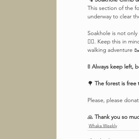
This section of the f
underway to clear th
Soakhole is not only 
🚶‍♂️. Keep this in m
walking adventure 🥾
🚦 
Always keep left, b
🌳 
The forest is free
Please, please donat
🙏 
Thank you so mu
Whaka Weekly