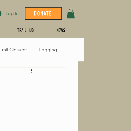
DONATE
Log In
TRAIL HUB
NEWS
Trail Closures
Logging