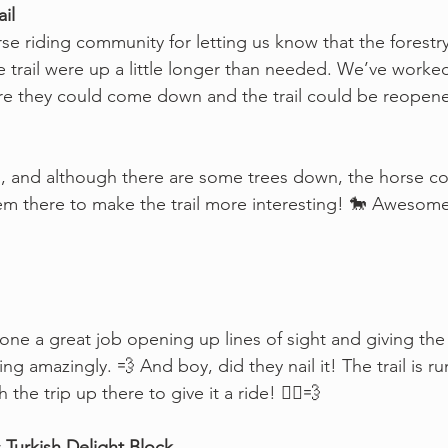
il
rse riding community for letting us know that the forestr
he trail were up a little longer than needed. We’ve worke
re they could come down and the trail could be reopene
n, and although there are some trees down, the horse c
em there to make the trail more interesting! 🐎 Awesome
one a great job opening up lines of sight and giving the tr
ing amazingly. 💨 And boy, did they nail it! The trail is r
he trip up there to give it a ride! 🚴‍♀️💨
Turkish Delight Block