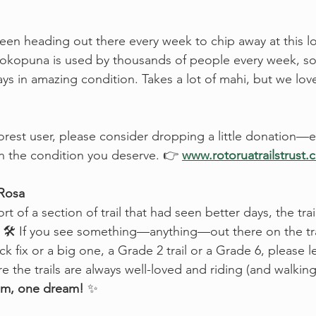
been heading out there every week to chip away at this 
 Mokopuna is used by thousands of people every week, so
ays in amazing condition. Takes a lot of mahi, but we lov
forest user, please consider dropping a little donation—e
in the condition you deserve. 👉 
www.rotoruatrailstrust.
 Rosa
rt of a section of trail that had seen better days, the trai
p. 🛠️ If you see something—anything—out there on the tra
quick fix or a big one, a Grade 2 trail or a Grade 6, please 
 the trails are always well-loved and riding (and walking
m, one dream!
 ✨