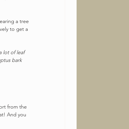
earing a tree 
ely to get a 
 lot of leaf 
ptus bark 
ort from the 
at! And you 