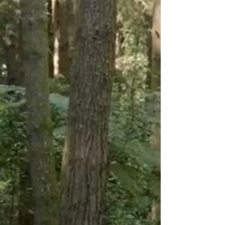
Falcon
Nesting
Walking
Trails
Mountain
Bike Trails
Whaka
Weekly
Trail
Closures
Logging
Fresh Trails
Events
Spraying