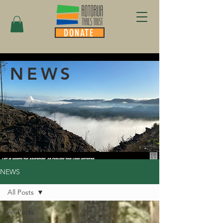
DONATE
NEWS
NEWS
All Posts
All Posts