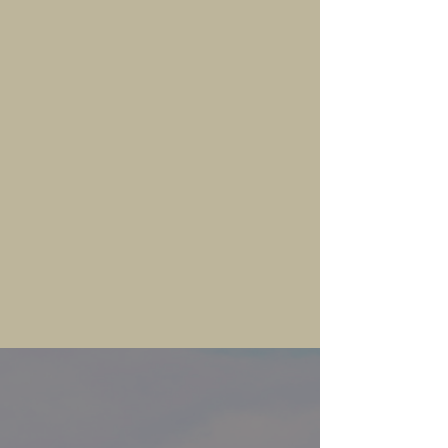
TRAIL