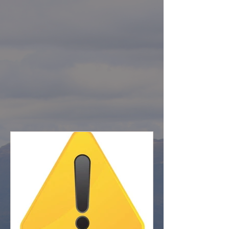
CLOSURES
LATEST FOREST UPDATES