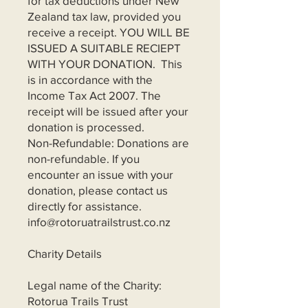
for tax deductions under New
Zealand tax law, provided you
receive a receipt. YOU WILL BE
ISSUED A SUITABLE RECIEPT
WITH YOUR DONATION. This
is in accordance with the
Income Tax Act 2007. The
receipt will be issued after your
donation is processed.
Non-Refundable: Donations are
non-refundable. If you
encounter an issue with your
donation, please contact us
directly for assistance.
info@rotoruatrailstrust.co.nz
Charity Details
Legal name of the Charity:
Rotorua Trails Trust