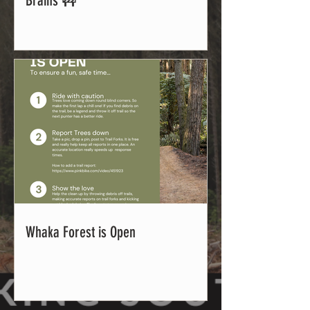
Brains 🚧
Whaka Forest is Open