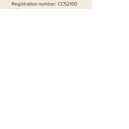
Registration number: CC52100
NZBN number:
9429043296293
Frequency
One time
Monthly
Yearly
Amount
$5