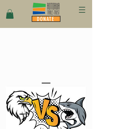
DONATE
INTRODUCING
TRAIL CROWD
FUNDING....