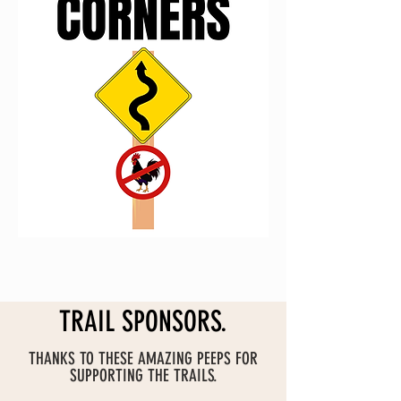
FUND THIS ONE
TRAIL SPONSORS.
THANKS TO THESE AMAZING PEEPS FOR
SUPPORTING THE TRAILS.