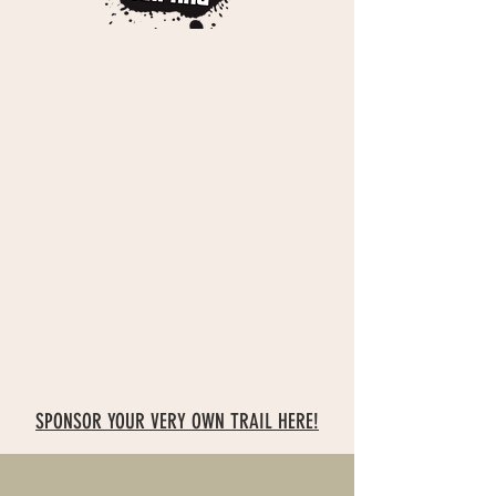
SPONSOR YOUR VERY OWN TRAIL HERE!