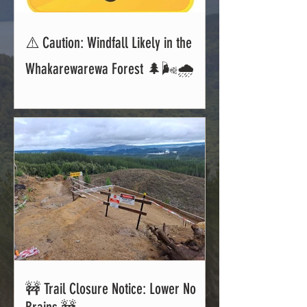
⚠️ Caution: Windfall Likely in the
Whakarewarewa Forest 🌲🌬️🌧️
🚧 Trail Closure Notice: Lower No