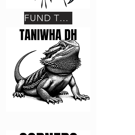
FUND THIS ONE
FUND THIS ONE