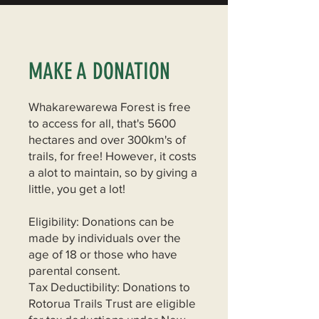
MAKE A DONATION
Whakarewarewa Forest is free
to access for all, that's 5600
hectares and over 300km's of
trails, for free! However, it costs
a alot to maintain, so by giving a
little, you get a lot!
Eligibility: Donations can be
made by individuals over the
age of 18 or those who have
parental consent.
Tax Deductibility: Donations to
Rotorua Trails Trust are eligible